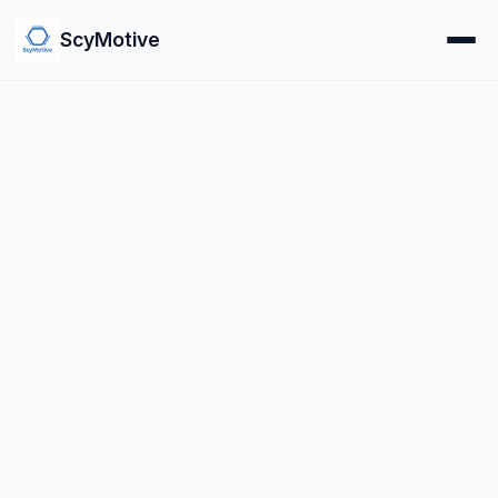
ScyMotive