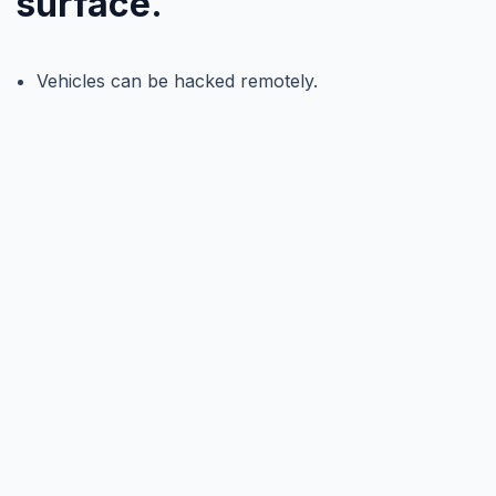
surface.
Vehicles can be hacked remotely.
Infrastructure can be compromised.
AI decisions can be manipulated.
When a cyber event becomes a safety event, trust
collapses. And without trust, autonomy cannot scale.
What we see
Cybersecurity must evolve at the speed of
autonomy. Static defenses are not enough
when vehicles are software-defined and
connected to everything.