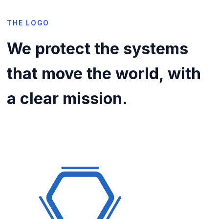
THE LOGO
We protect the systems
that move the world, with
a clear mission.