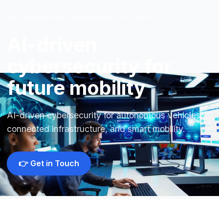
SECURING AUTONOMOUS FUTURES
AI-driven
cybersecurity for
future mobility
AI-driven cybersecurity for autonomous vehicles,
connected infrastructure, and smart mobility.
👉 Get in Touch