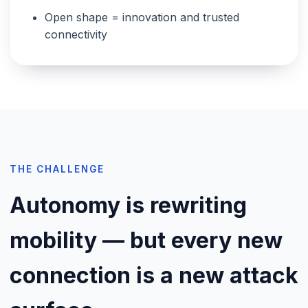
Open shape = innovation and trusted
connectivity
THE CHALLENGE
Autonomy is rewriting
mobility — but every new
connection is a new attack