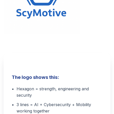
The logo shows this:
Hexagon = strength, engineering and
security
3 lines = AI + Cybersecurity + Mobility
working together